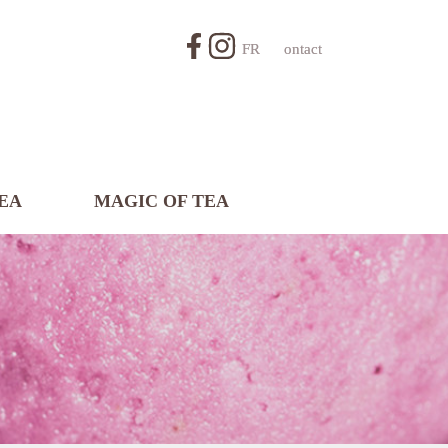
FR
Contact
EA
MAGIC OF TEA