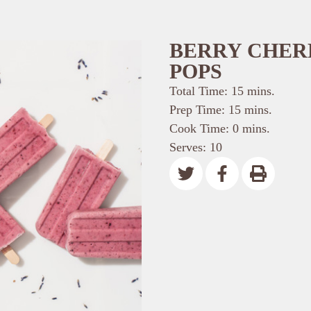
BERRY CHER
POPS
Total Time: 15 mins.
Prep Time: 15 mins.
Cook Time: 0 mins.
Serves: 10