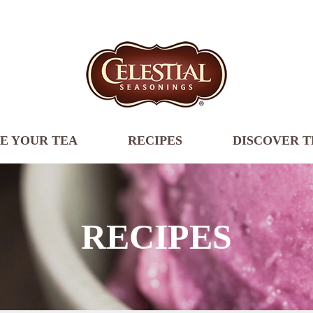
E YOUR TEA
RECIPES
DISCOVER T
RECIPES