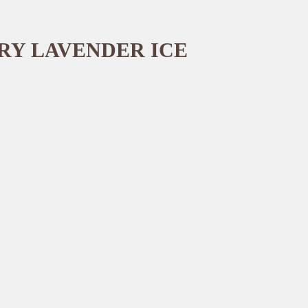
RY LAVENDER ICE