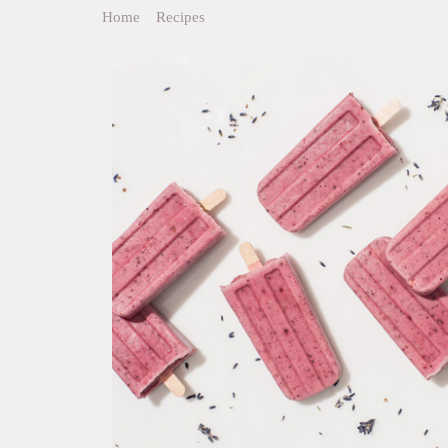
Home
>
Recipes
>
Berry Cherry Lavender Ice Pops