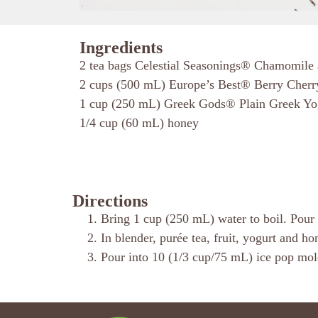
Ingredients
2 tea bags Celestial Seasonings® Chamomile
2 cups (500 mL) Europe’s Best® Berry Cherr
1 cup (250 mL) Greek Gods® Plain Greek Yo
1/4 cup (60 mL) honey
Directions
Bring 1 cup (250 mL) water to boil. Pour o
In blender, purée tea, fruit, yogurt and h
Pour into 10 (1/3 cup/75 mL) ice pop molds