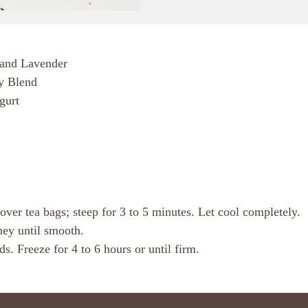
 and Lavender
y Blend
gurt
ver tea bags; steep for 3 to 5 minutes. Let cool completely.
oney until smooth.
. Freeze for 4 to 6 hours or until firm.