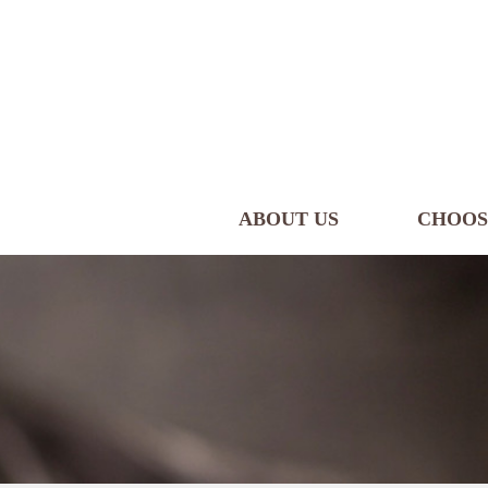
ABOUT US
CHOOS