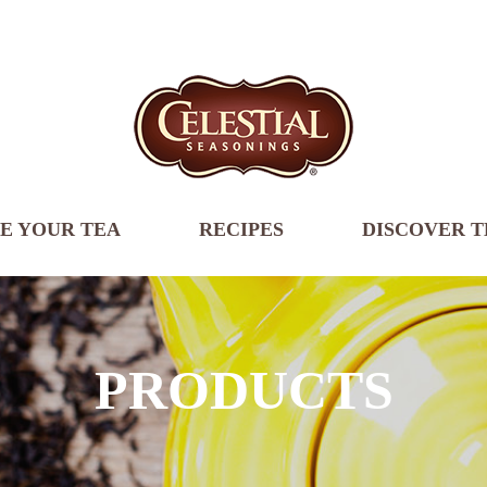
E YOUR TEA
RECIPES
DISCOVER T
PRODUCTS