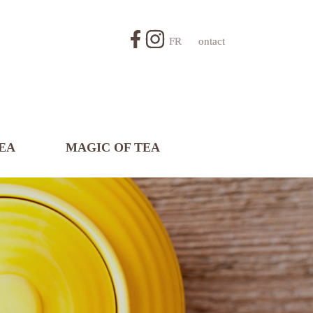
FR
Contact
EA
MAGIC OF TEA