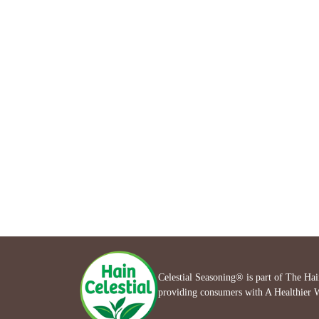
Celestial Seasoning® is part of The Ha
providing consumers with A Healthier