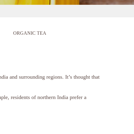
ORGANIC TEA
ndia and surrounding regions. It’s thought that
ple, residents of northern India prefer a