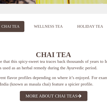
CHAI TEA
WELLNESS TEA
HOLIDAY TEA
CHAI TEA
ee that this spicy-sweet tea traces back thousands of years to I
as used as an herbal remedy during the Ayurvedic period.
rent flavor profiles depending on where it’s enjoyed. For exam
India (known as masala chai) feature a spicier profile.
MORE ABOUT CHAI TEAS