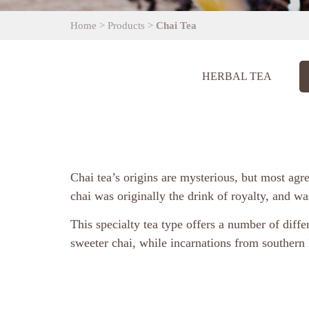
Home
>
Products
>
Chai Tea
HERBAL TEA
​Chai tea’s origins are mysterious, but most agr
chai was originally the drink of royalty, and w
This specialty tea type offers a number of diffe
sweeter chai, while incarnations from southern 