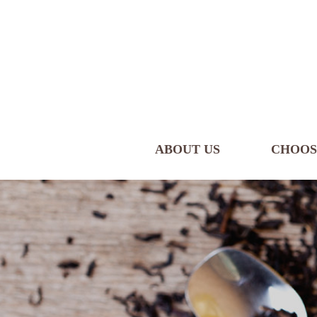
ABOUT US
CHOOS