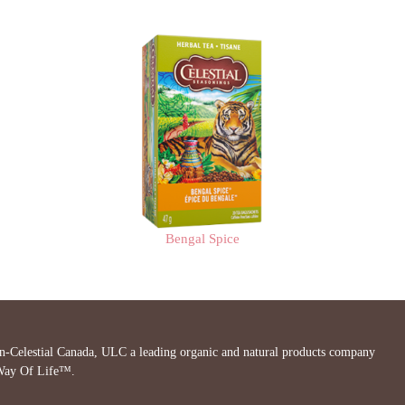
Bengal Spice
in-Celestial Canada, ULC a leading organic and natural products company
 Way Of Life™.