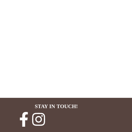
STAY IN TOUCH!