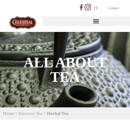
FR
Contact
ALL ABOUT
TEA
Home
>
Discover Tea
>
Herbal Tea