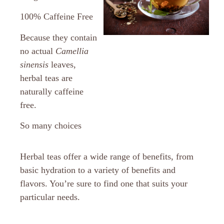
100% Caffeine Free
Because they contain
no actual
Camellia
sinensis
leaves,
herbal teas are
naturally caffeine
free.
So many choices
Herbal teas offer a wide range of benefits, from
basic hydration to a variety of benefits and
flavors. You’re sure to find one that suits your
particular needs.