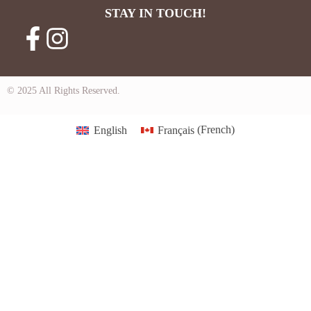
STAY IN TOUCH!
© 2025 All Rights Reserved.
English
Français
(
French
)