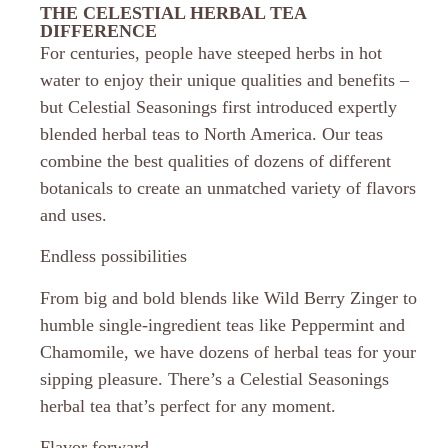
THE CELESTIAL HERBAL TEA
DIFFERENCE
For centuries, people have steeped herbs in hot
water to enjoy their unique qualities and benefits –
but Celestial Seasonings first introduced expertly
blended herbal teas to North America. Our teas
combine the best qualities of dozens of different
botanicals to create an unmatched variety of flavors
and uses.
Endless possibilities
From big and bold blends like Wild Berry Zinger to
humble single-ingredient teas like Peppermint and
Chamomile, we have dozens of herbal teas for your
sipping pleasure. There’s a Celestial Seasonings
herbal tea that’s perfect for any moment.
Flavor forward