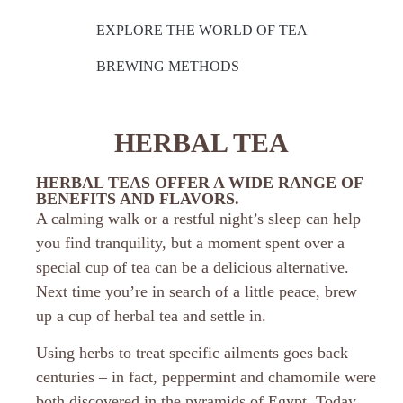
EXPLORE THE WORLD OF TEA
BREWING METHODS
HERBAL TEA
HERBAL TEAS OFFER A WIDE RANGE OF
BENEFITS AND FLAVORS.
A calming walk or a restful night’s sleep can help
you find tranquility, but a moment spent over a
special cup of tea can be a delicious alternative.
Next time you’re in search of a little peace, brew
up a cup of herbal tea and settle in.
Using herbs to treat specific ailments goes back
centuries – in fact, peppermint and chamomile were
both discovered in the pyramids of Egypt. Today,