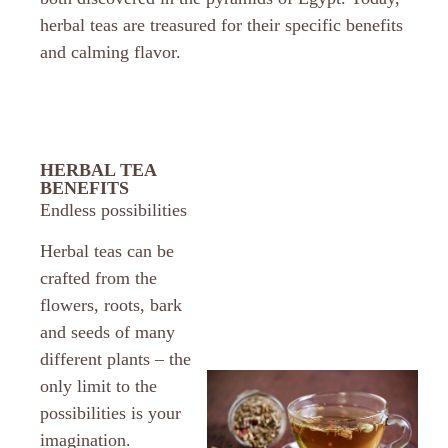
herbal teas are treasured for their specific benefits
and calming flavor.
HERBAL TEA
BENEFITS
Endless possibilities
Herbal teas can be
crafted from the
flowers, roots, bark
and seeds of many
different plants – the
only limit to the
possibilities is your
imagination.