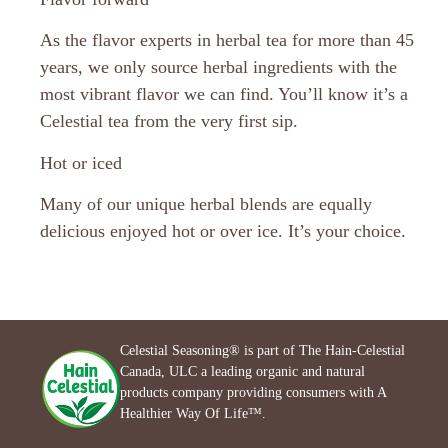
As the flavor experts in herbal tea for more than 45
years, we only source herbal ingredients with the
most vibrant flavor we can find. You’ll know it’s a
Celestial tea from the very first sip.
Hot or iced
Many of our unique herbal blends are equally
delicious enjoyed hot or over ice. It’s your choice.
Celestial Seasoning® is part of The Hain-Celestial
Canada, ULC a leading organic and natural
products company providing consumers with A
Healthier Way Of Life™.